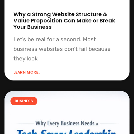
Why a Strong Website Structure &
Value Proposition Can Make or Break
Your Business
Let’s be real for a second. Most
business websites don’t fail because
they look
LEARN MORE..
BUSINESS