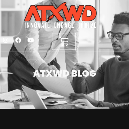
ATXWD BLOG