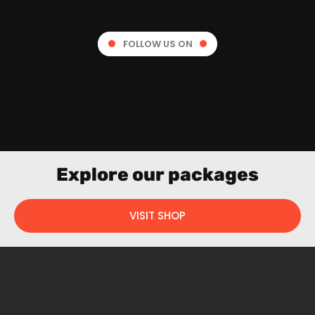
FOLLOW US ON
Explore our packages
VISIT SHOP