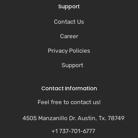
Support
Contact Us
Career
Privacy Policies
Support
Contact Information
Feel free to contact us!
4505 Manzanillo Dr. Austin, Tx. 78749
+1 737-701-6777