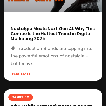
Nostalgia Meets Next‑Gen AI: Why This
Combo Is the Hottest Trend in Digital
Marketing 2025
🧠 Introduction Brands are tapping into
the powerful emotions of nostalgia —
but today’s
LEARN MORE..
MARKETING
Why Mobile Responsiveness Is a Must