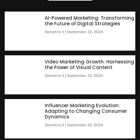
AI-Powered Marketing: Transforming
the Future of Digital Strategies
Demetrio II
September 22, 2024
Video Marketing Growth: Harnessing
the Power of Visual Content
Demetrio II
September 22, 2024
Influencer Marketing Evolution:
Adapting to Changing Consumer
Dynamics
Demetrio II
September 22, 2024