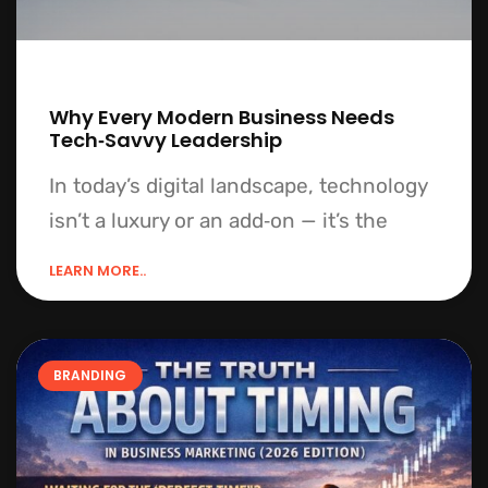
Why Every Modern Business Needs
Tech‑Savvy Leadership
In today’s digital landscape, technology
isn’t a luxury or an add‑on — it’s the
LEARN MORE..
BRANDING