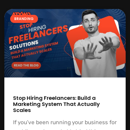
BRANDING
Stop Hiring Freelancers: Build a
Marketing System That Actually
Scales
If you’ve been running your business for