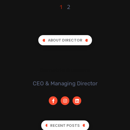
2
1
ABOUT DIRECTOR
Demetrio Guerrero
CEO & Managing Director
RECENT POSTS