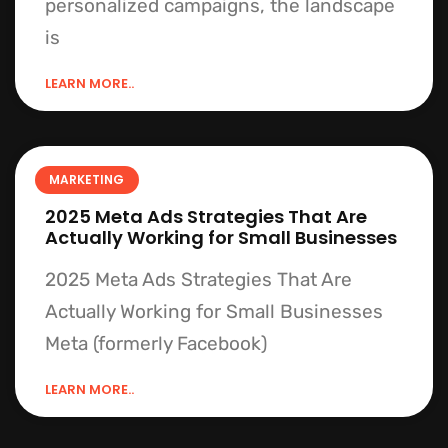
personalized campaigns, the landscape
is
LEARN MORE..
MARKETING
2025 Meta Ads Strategies That Are
Actually Working for Small Businesses
2025 Meta Ads Strategies That Are
Actually Working for Small Businesses
Meta (formerly Facebook)
LEARN MORE..