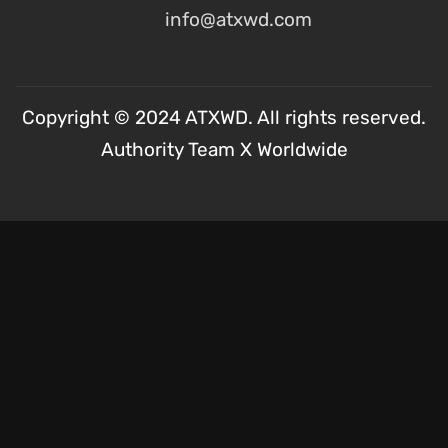
info@atxwd.com
Copyright © 2024 ATXWD. All rights reserved.
Authority Team X Worldwide