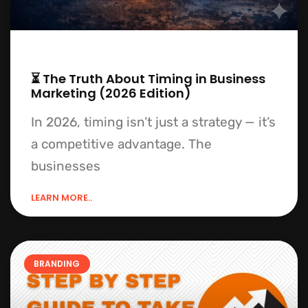
⏳ The Truth About Timing in Business
Marketing (2026 Edition)
In 2026, timing isn’t just a strategy — it’s
a competitive advantage. The
businesses
LEARN MORE..
BRANDING