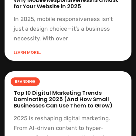
for Your Website in 2025
In 2025, mobile responsiveness isn’t
just a design choice—it’s a business
necessity. With over
LEARN MORE..
BRANDING
Top 10 Digital Marketing Trends
Dominating 2025 (And How Small
Businesses Can Use Them to Grow)
2025 is reshaping digital marketing.
From AI-driven content to hyper-