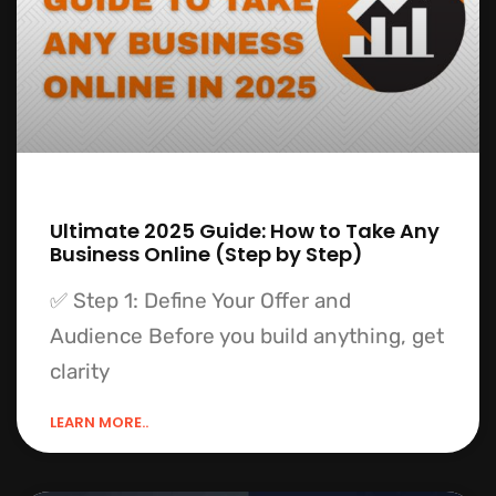
Ultimate 2025 Guide: How to Take Any
Business Online (Step by Step)
✅ Step 1: Define Your Offer and
Audience Before you build anything, get
clarity
LEARN MORE..