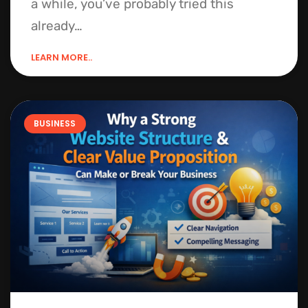
a while, you’ve probably tried this
already…
LEARN MORE..
BUSINESS