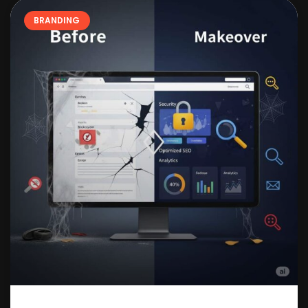
BRANDING