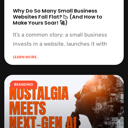
Why Do So Many Small Business
Websites Fall Flat? 📉 (And How to
Make Yours Soar! 🚀)
It’s a common story: a small business
invests in a website, launches it with
LEARN MORE..
BRANDING