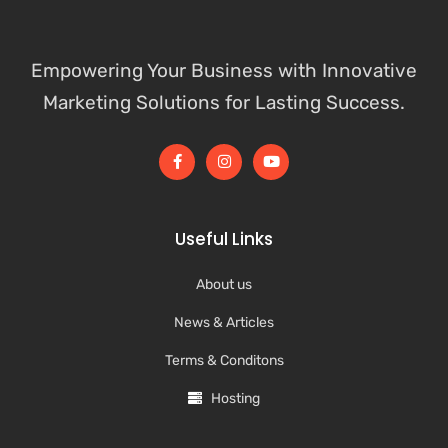
Empowering Your Business with Innovative
Marketing Solutions for Lasting Success.
Useful Links
About us
News & Articles
Terms & Conditons
Hosting