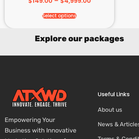
$
149.00
–
$
4,999.00
Select options
Explore our packages
Useful Links
About us
Empowering Your
News & Article
Business with Innovative
Terms & Condi