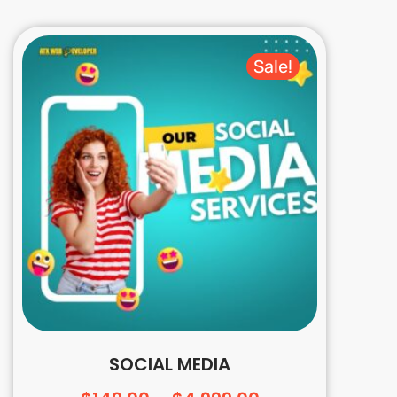
Sale!
SOCIAL MEDIA