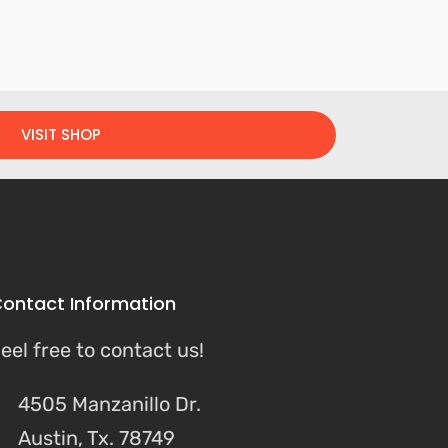
VISIT SHOP
ontact Information
eel free to contact us!
4505 Manzanillo Dr.
Austin, Tx. 78749