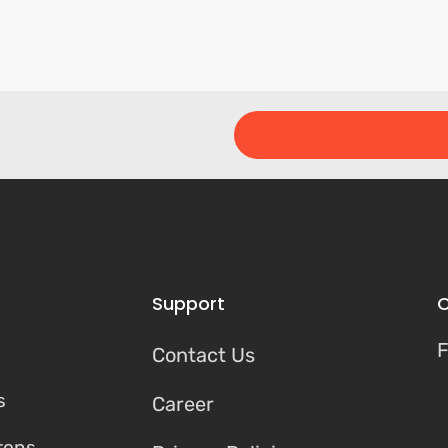
Support
C
F
Contact Us
s
Career
tons