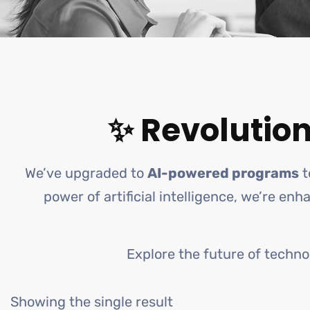
✨ Revolution
We’ve upgraded to
AI-powered programs
t
power of artificial intelligence, we’re en
Explore the future of techno
Showing the single result