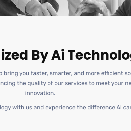
ized By Ai Technolo
o bring you faster, smarter, and more efficient s
hancing the quality of our services to meet your 
innovation.
logy with us and experience the difference AI ca