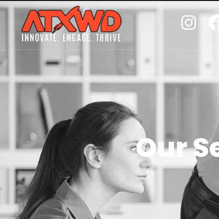
Our S