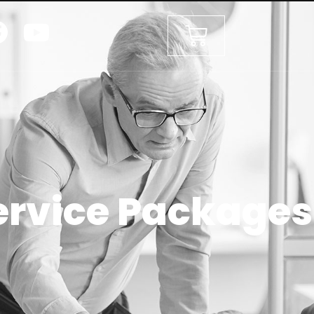
ervice Packages