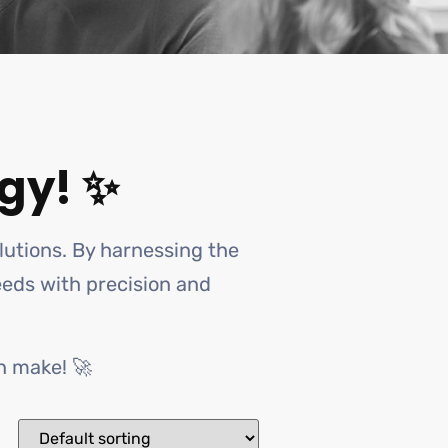
gy! ✨
olutions. By harnessing the
needs with precision and
n make! 🚀