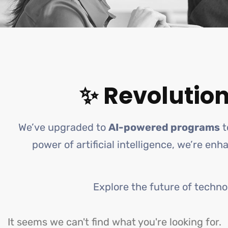
✨ Revolution
We’ve upgraded to
AI-powered programs
t
power of artificial intelligence, we’re en
Explore the future of techno
It seems we can't find what you're looking for.