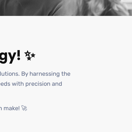
gy! ✨
olutions. By harnessing the
needs with precision and
n make! 🚀