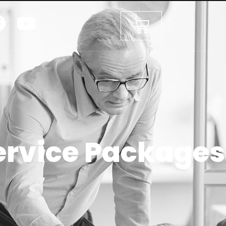
ervice Packages