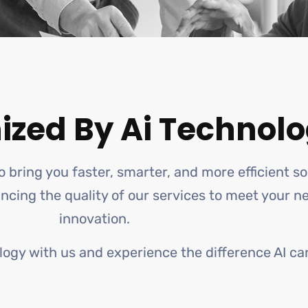
ized By Ai Technolo
o bring you faster, smarter, and more efficient s
hancing the quality of our services to meet your 
innovation.
logy with us and experience the difference AI ca