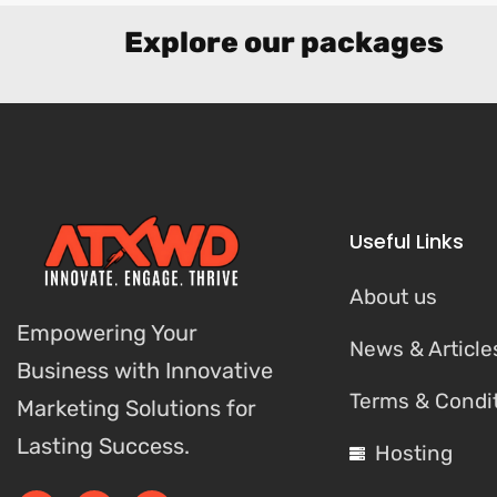
Explore our packages
Useful Links
About us
Empowering Your
News & Article
Business with Innovative
Terms & Condi
Marketing Solutions for
Lasting Success.
Hosting