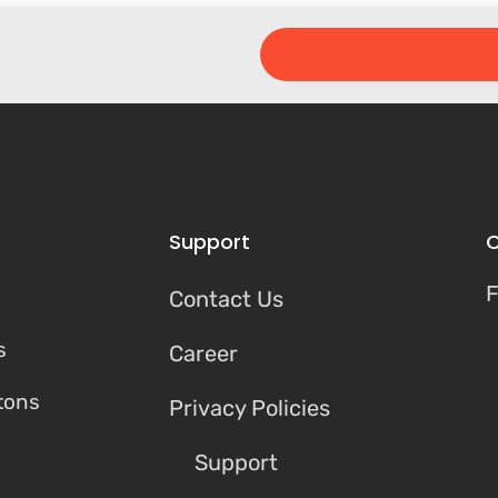
Support
C
F
Contact Us
s
Career
tons
Privacy Policies
Support