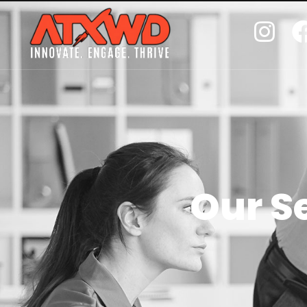
Our S