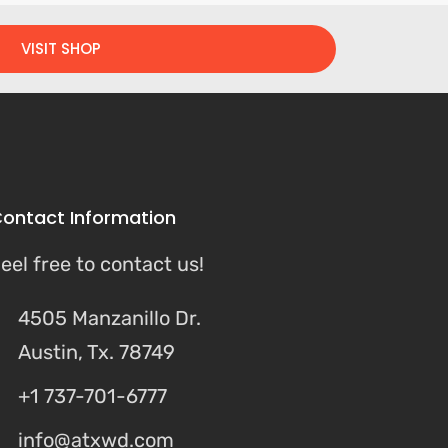
VISIT SHOP
ontact Information
eel free to contact us!
4505 Manzanillo Dr.
Austin, Tx. 78749
+1 737-701-6777
info@atxwd.com