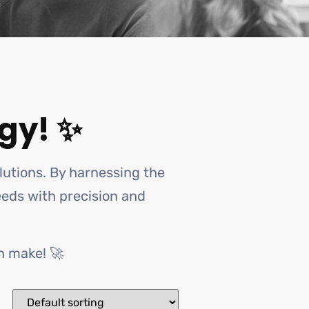
gy! ✨
olutions. By harnessing the
needs with precision and
n make! 🚀