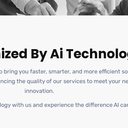
ized By Ai Technolo
o bring you faster, smarter, and more efficient s
hancing the quality of our services to meet your 
innovation.
logy with us and experience the difference AI ca