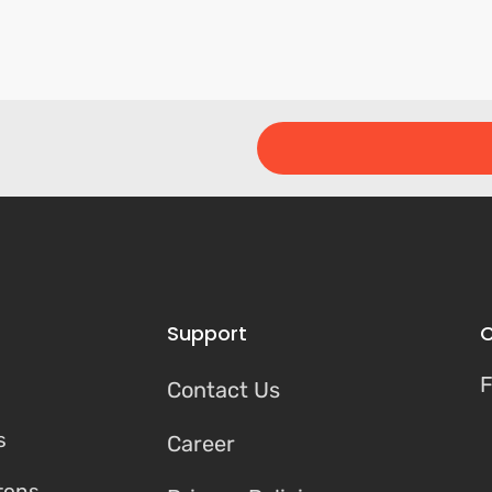
Support
C
F
Contact Us
s
Career
tons