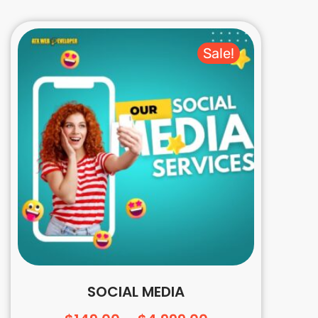
Sale!
SOCIAL MEDIA