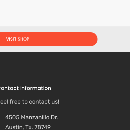
VISIT SHOP
ontact Information
eel free to contact us!
4505 Manzanillo Dr.
Austin, Tx. 78749