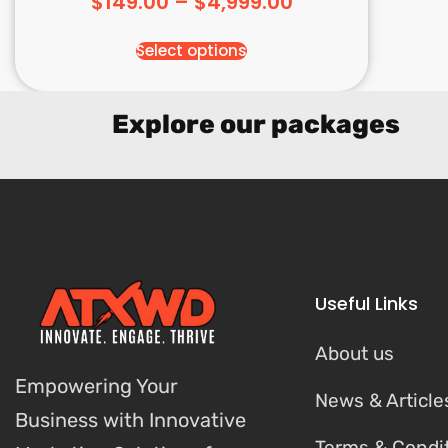
$
149.00
–
$
4,999.00
Select options
Explore our packages
Useful Links
About us
Empowering Your
News & Article
Business with Innovative
Terms & Condi