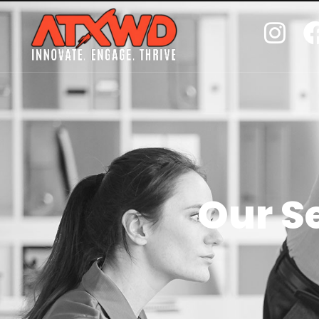
Our S