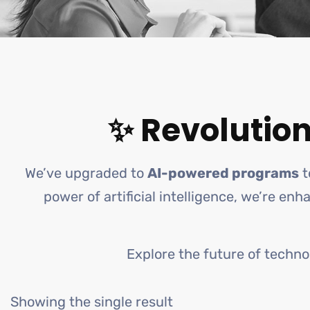
✨ Revolution
We’ve upgraded to
AI-powered programs
t
power of artificial intelligence, we’re en
Explore the future of techno
Showing the single result