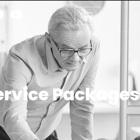
ervice Packages