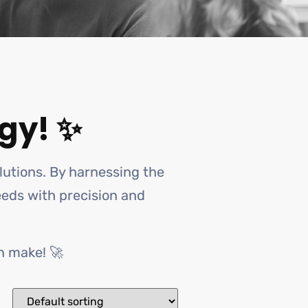
gy! ✨
olutions. By harnessing the
needs with precision and
n make! 🚀