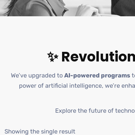
✨ Revolution
We’ve upgraded to
AI-powered programs
t
power of artificial intelligence, we’re en
Explore the future of techno
Showing the single result