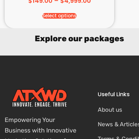
$
149.00
–
$
4,999.00
Select options
Explore our packages
Useful Links
About us
Empowering Your
News & Article
Business with Innovative
Terms & Condi