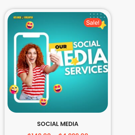
Sale!
SOCIAL MEDIA