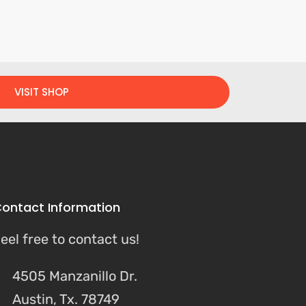
VISIT SHOP
ontact Information
eel free to contact us!
4505 Manzanillo Dr.
Austin, Tx. 78749