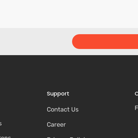
Support
C
F
Contact Us
s
Career
tons