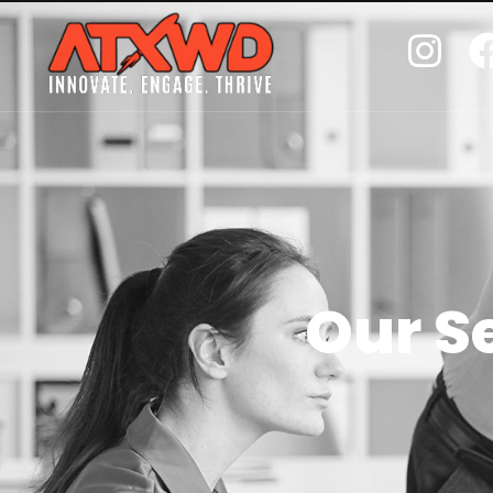
Our S