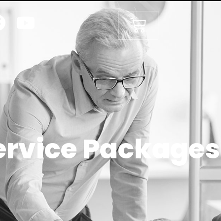
ervice Packages