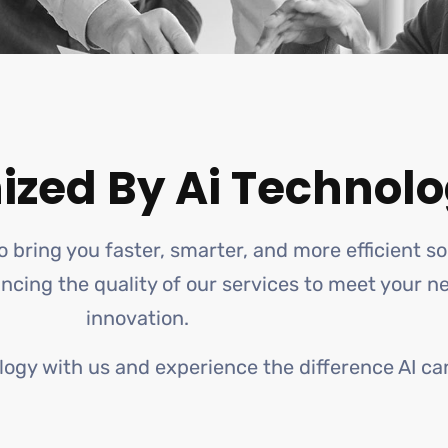
ized By Ai Technolo
o bring you faster, smarter, and more efficient s
hancing the quality of our services to meet your 
innovation.
logy with us and experience the difference AI ca