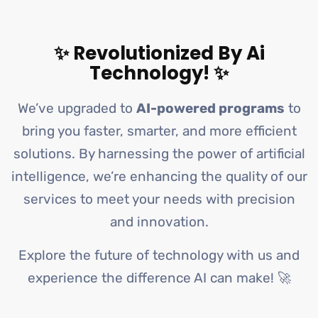
✨ Revolutionized By Ai
Technology! ✨
We’ve upgraded to
AI-powered programs
to
bring you faster, smarter, and more efficient
solutions. By harnessing the power of artificial
intelligence, we’re enhancing the quality of our
services to meet your needs with precision
and innovation.
Explore the future of technology with us and
experience the difference AI can make! 🚀