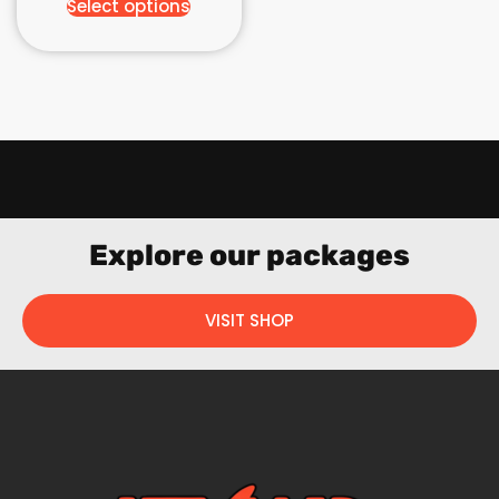
Select options
Explore our packages
VISIT SHOP