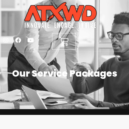
Our Service Packages