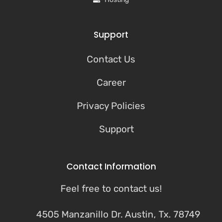
Support
Contact Us
Career
Privacy Policies
Support
Contact Information
Feel free to contact us!
4505 Manzanillo Dr. Austin, Tx. 78749