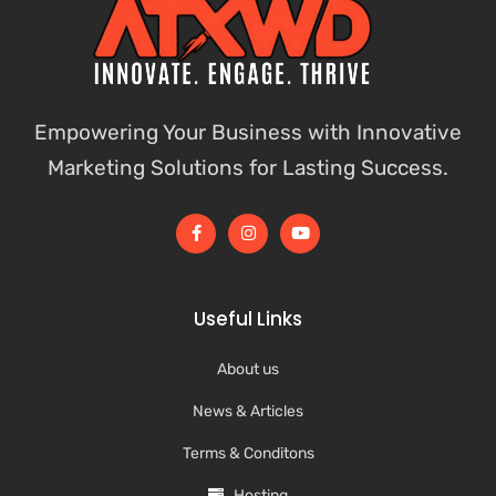
Empowering Your Business with Innovative
Marketing Solutions for Lasting Success.
Useful Links
About us
News & Articles
Terms & Conditons
Hosting