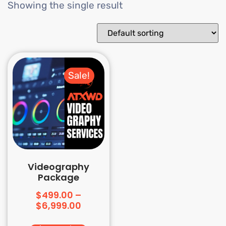
Showing the single result
Sale!
Videography
Package
$
499.00
–
$
6,999.00